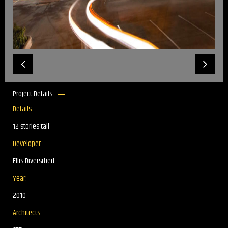
Project Details
Details:
12 stories tall
Developer:
Ellis Diversified
Year:
2010
Architects: