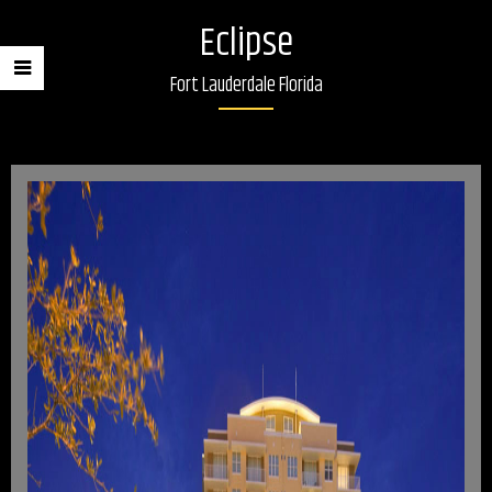
Eclipse
Fort Lauderdale Florida