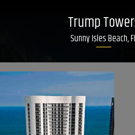
Trump Tower
Sunny Isles Beach, F