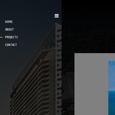
HOME
ABOUT
PROJECTS
CONTACT