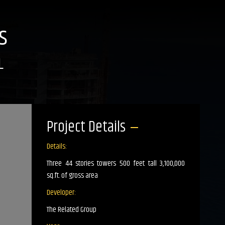
s
L
Project Details
Details:
Three 44 stories towers 500 feet tall 3,100,000
sq.ft. of gross area
Developer:
The Related Group