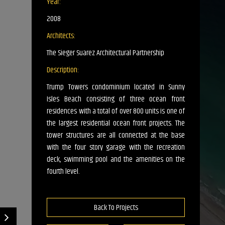
Year:
2008
Architects:
The Sieger Suarez Architectural Partnership
Description:
Trump Towers condominium located in Sunny
Isles Beach consisting of three ocean front
residences with a total of over 800 units is one of
the largest residential ocean front projects. The
tower structures are all connected at the base
with the four story garage with the recreation
deck, swimming pool and the amenities on the
fourth level.
Back To Projects