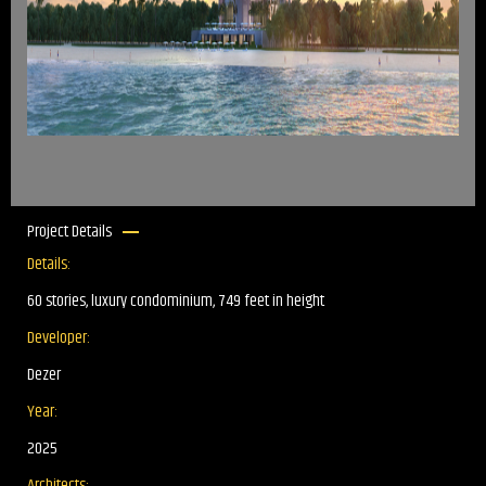
Project Details
Details:
60 stories, luxury condominium, 749 feet in height
Developer:
Dezer
Year:
2025
Architects: