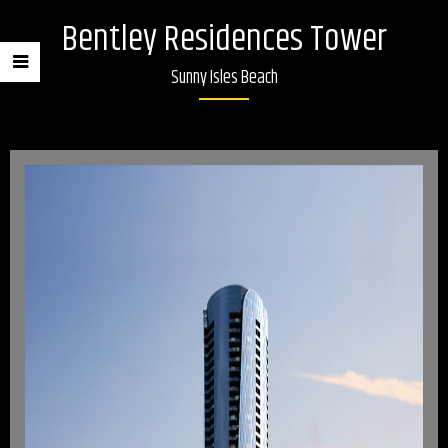
Bentley Residences Tower
Sunny Isles Beach