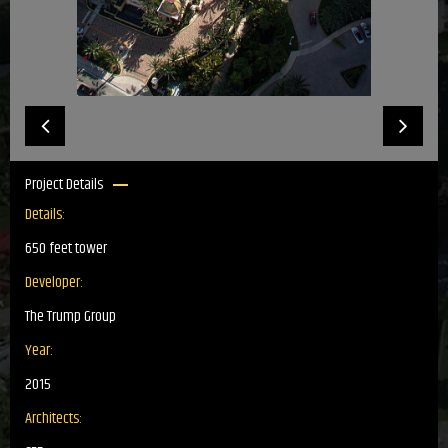
Project Details
Details:
650 feet tower
Developer:
The Trump Group
Year:
2015
Architects: