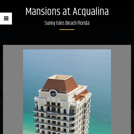
Mansions at Acqualina
Sunny Isles Beach Florida