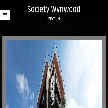
Society Wynwood
Miami, Fl.