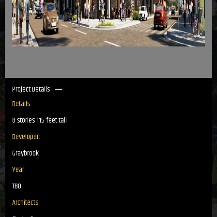
Project Details
Details:
8 stories 115 feet tall
Developer:
Graybrook
Year:
TBD
Architects: